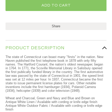
Share
PRODUCT DESCRIPTION
The state of Connecticut can boast many "firsts" in the nation. New
Haven published the first telephone book in 1878 with only fifty
names. The Hartford Courant, the nation’s oldest newspaper, began
in 1764. In 1771, the Scoville Memorial Library in Salisbury opened
the first publically funded library in the country. The first automotive
law was passed by the state of Connecticut in 1901; the speed limit
was set at 12 miles per hour. In 1937, Connecticut became the first
state to issue permanent license plates for cars. Other notable
inventions include the first hamburger (1934), Polaroid Camera
(1934), helicopter (1939) and color television (1948).
Wheat and Charcoal, Green and Navy and Blue and Brown on
Antique White Linen / Available with cording or knife edge finish
Antique White Outdoor Fabric / Available with cording or knife edge
finish