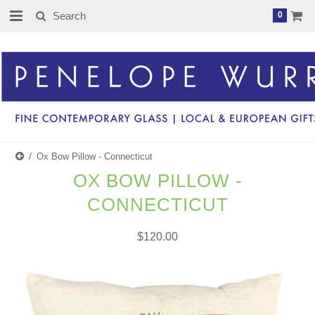
0
Ox Bow Pillow - Connecticut
OX BOW PILLOW -
CONNECTICUT
$120.00