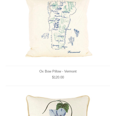
Ox Bow Pillow - Vermont
$120.00