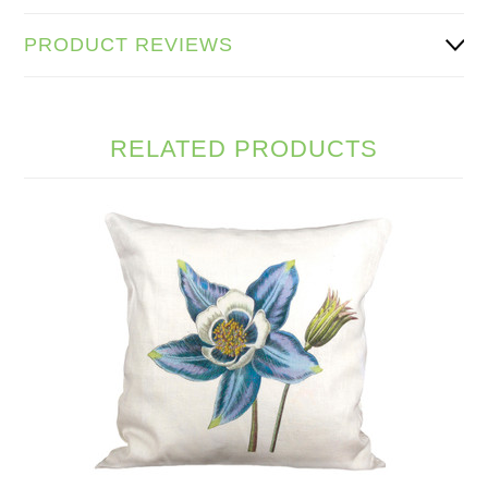
PRODUCT REVIEWS
RELATED PRODUCTS