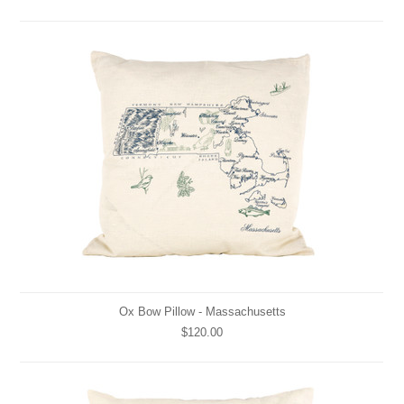
Ox Bow Pillow - Massachusetts
$120.00