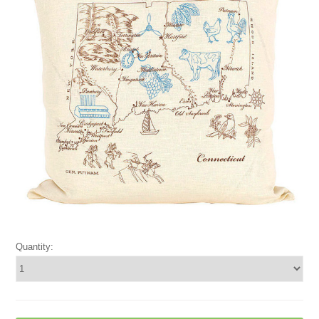
Quantity: