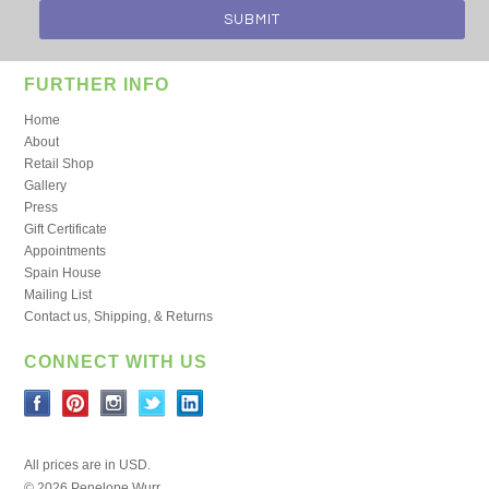
FURTHER INFO
Home
About
Retail Shop
Gallery
Press
Gift Certificate
Appointments
Spain House
Mailing List
Contact us, Shipping, & Returns
CONNECT WITH US
All prices are in
USD
.
© 2026 Penelope Wurr