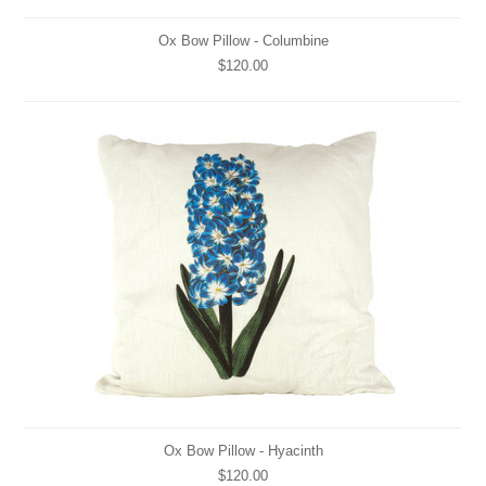
Ox Bow Pillow - Columbine
$120.00
Ox Bow Pillow - Hyacinth
$120.00