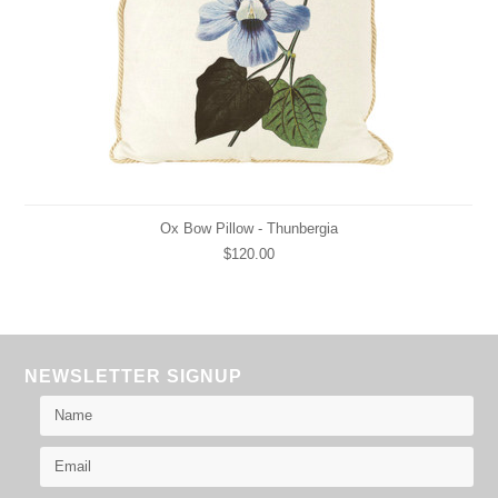
Ox Bow Pillow - Thunbergia
$120.00
NEWSLETTER SIGNUP