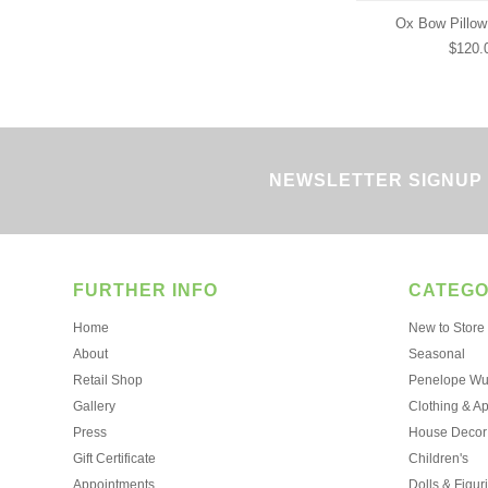
Ox Bow Pillow
$120.
NEWSLETTER SIGNUP
FURTHER INFO
CATEGO
Home
New to Store
About
Seasonal
Retail Shop
Penelope Wur
Gallery
Clothing & A
Press
House Decor
Gift Certificate
Children's
Appointments
Dolls & Figur