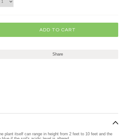
Share
 plant itself can range in height from 2 feet to 10 feet and the
ue if the soil's acidic level is altered.