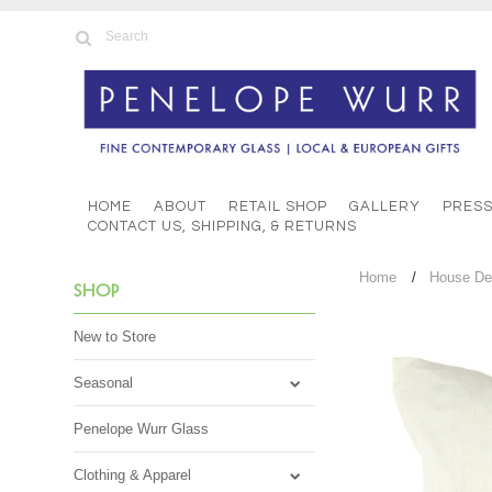
HOME
ABOUT
RETAIL SHOP
GALLERY
PRES
CONTACT US, SHIPPING, & RETURNS
Home
House De
SHOP
New to Store
Seasonal
Penelope Wurr Glass
Clothing & Apparel