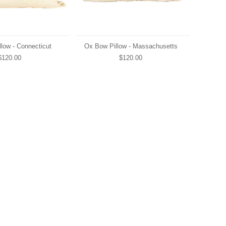
low - Connecticut
Ox Bow Pillow - Massachusetts
$120.00
$120.00