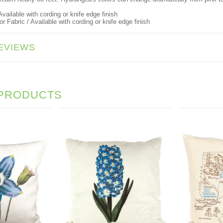
vailable with cording or knife edge finish
 Fabric / Available with cording or knife edge finish
EVIEWS
 PRODUCTS