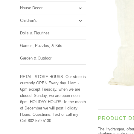
House Decor
Children's
Dolls & Figurines
Games, Puzzles, & Kits
Garden & Outdoor
RETAIL STORE HOURS: Our store is
currently OPEN Every day 11am -
6pm except Tuesday, when we are
closed. Sunday, we are open noon -
6pm. HOLIDAY HOURS: In the month
of December we will post Holiday
Hours. Questions: Text or call my
PRODUCT D
Cell 802-579-5130.
The Hydrangea, often 
climbing variety can 