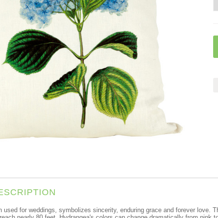
ESCRIPTION
used for weddings, symbolizes sincerity, enduring grace and forever love. The
reach nearly 80 feet. Hydrangea's colors can change dramatically from pink to bl