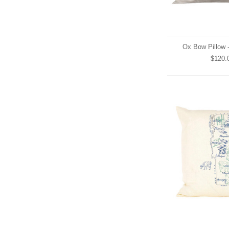
Ox Bow Pillow 
$120.