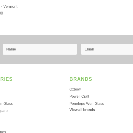
 - Vermont
00
RIES
BRANDS
Oxbow
Powell Craft
r Glass
Penelope Wurr Glass
View all brands
pparel
ines