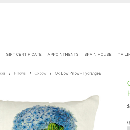
S
GIFT CERTIFICATE
APPOINTMENTS
SPAIN HOUSE
MAILI
cor
Pillows
Oxbow
Ox Bow Pillow - Hydrangea
$
Q