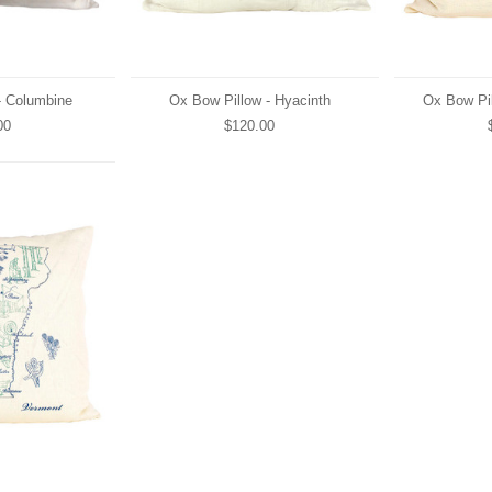
- Columbine
Ox Bow Pillow - Hyacinth
Ox Bow Pil
00
$120.00