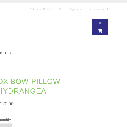
Call us on
802-579-5130
Sign in
or
Create an account
0
NG LIST
OX BOW PILLOW -
HYDRANGEA
120.00
uantity: