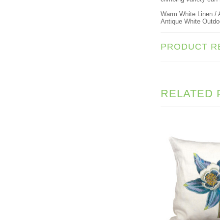
Warm White Linen / A
Antique White Outdoor
PRODUCT R
RELATED