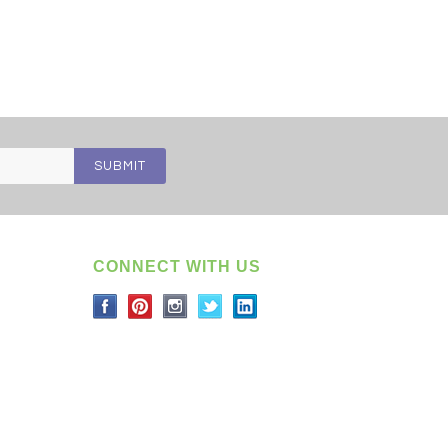
CONNECT WITH US