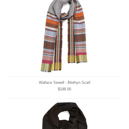
Wallace Sewell - Blethyn Scarf
$198.00