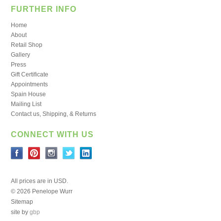
FURTHER INFO
Home
About
Retail Shop
Gallery
Press
Gift Certificate
Appointments
Spain House
Mailing List
Contact us, Shipping, & Returns
CONNECT WITH US
All prices are in
USD
.
© 2026 Penelope Wurr
Sitemap
site by
gbp