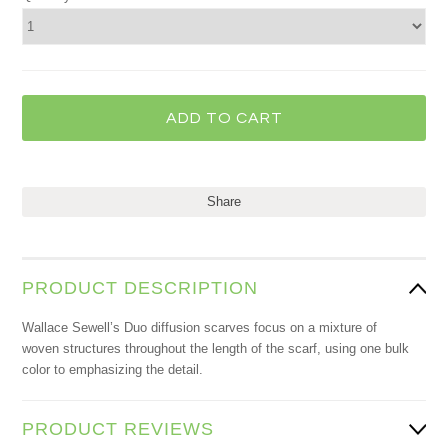
Share
PRODUCT DESCRIPTION
Wallace Sewell’s Duo diffusion scarves focus on a mixture of
woven structures throughout the length of the scarf, using one bulk
color to emphasizing the detail.
PRODUCT REVIEWS