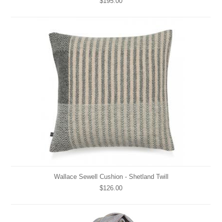
$195.00
Wallace Sewell Cushion - Shetland Twill
$126.00