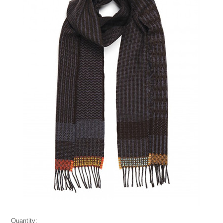
Quantity: