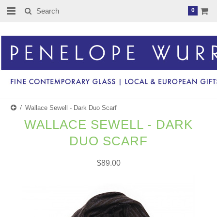
0
Wallace Sewell - Dark Duo Scarf
WALLACE SEWELL - DARK
DUO SCARF
$89.00