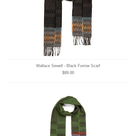
Wallace Sewell - Black Furrow Scarf
$89.00