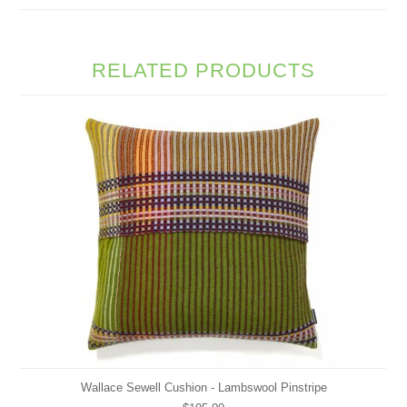
RELATED PRODUCTS
Wallace Sewell Cushion - Lambswool Pinstripe