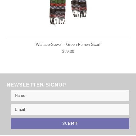
Wallace Sewell - Green Furrow Scarf
$89.00
NEWSLETTER SIGNUP