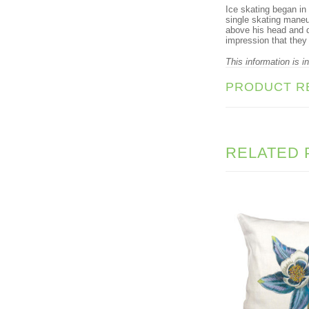
Ice skating began in
single skating maneu
above his head and d
impression that they
This information is i
PRODUCT R
RELATED