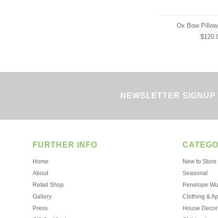
Ox Bow Pillow
$120.
NEWSLETTER SIGNUP
FURTHER INFO
CATEGO
Home
New to Store
About
Seasonal
Retail Shop
Penelope Wur
Gallery
Clothing & A
Press
House Decor