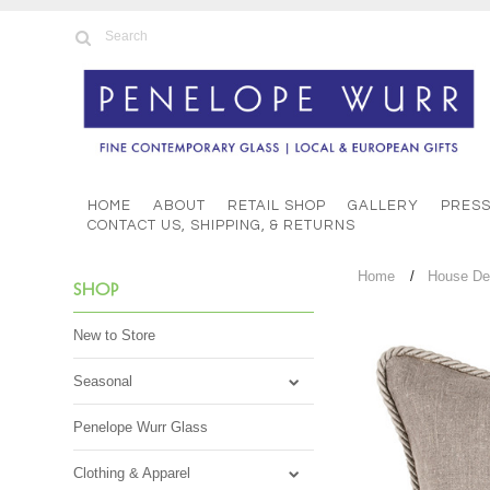
HOME
ABOUT
RETAIL SHOP
GALLERY
PRES
CONTACT US, SHIPPING, & RETURNS
Home
House De
SHOP
New to Store
Seasonal
Penelope Wurr Glass
Clothing & Apparel