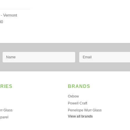
 - Vermont
00
RIES
BRANDS
Oxbow
Powell Craft
r Glass
Penelope Wurr Glass
View all brands
pparel