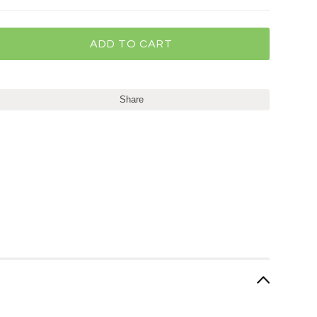
Share