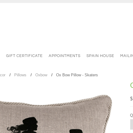
S
GIFT CERTIFICATE
APPOINTMENTS
SPAIN HOUSE
MAILI
cor
Pillows
Oxbow
Ox Bow Pillow - Skaters
$
Q