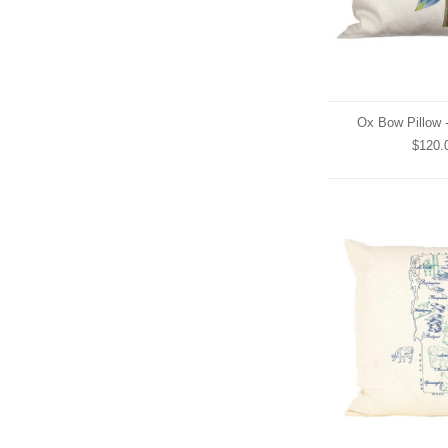
Ox Bow Pillow 
$120.