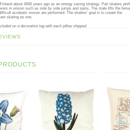
 Finland about 4000 years ago as an energy saving strategy. Pair skaters per
vers in unison such as side by side jumps and spins. The male lifts the fema
ifficult acrobatic moves are performed. The skaters’ goal is to create the
 are skating as one.
ncluded on a decorative tag with each pillow shipped.
EVIEWS
 PRODUCTS