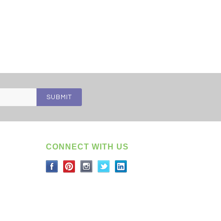
CONNECT WITH US