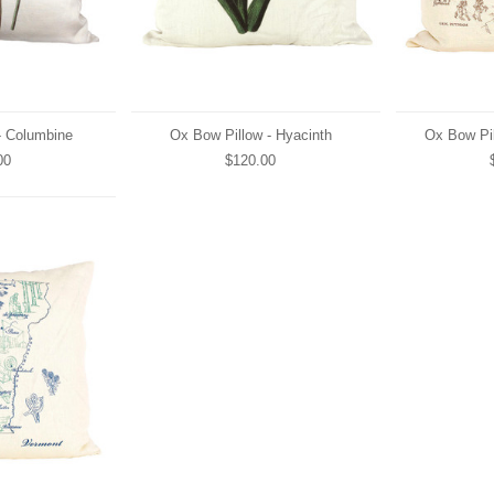
- Columbine
Ox Bow Pillow - Hyacinth
Ox Bow Pil
00
$120.00