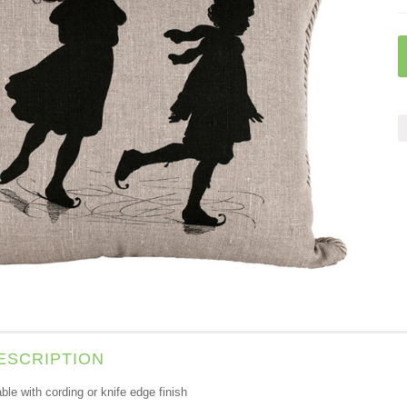
ESCRIPTION
able with cording or knife edge finish