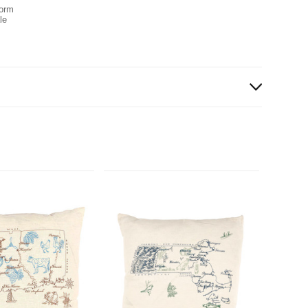
form
le