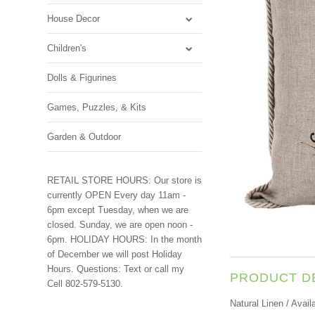
House Decor
Children's
Dolls & Figurines
Games, Puzzles, & Kits
Garden & Outdoor
RETAIL STORE HOURS: Our store is
currently OPEN Every day 11am -
6pm except Tuesday, when we are
closed. Sunday, we are open noon -
6pm. HOLIDAY HOURS: In the month
of December we will post Holiday
Hours. Questions: Text or call my
PRODUCT D
Cell 802-579-5130.
Natural Linen / Avail