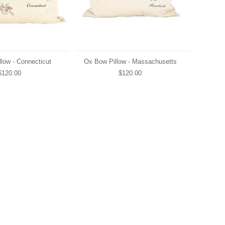
low - Connecticut
Ox Bow Pillow - Massachusetts
$120.00
$120.00