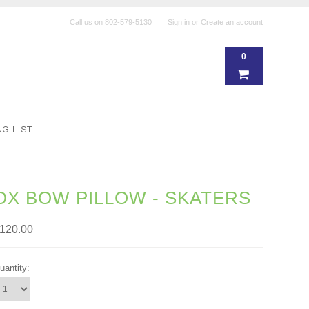
Call us on
802-579-5130
Sign in
or
Create an account
0
NG LIST
OX BOW PILLOW - SKATERS
120.00
uantity: