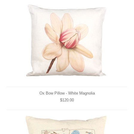
Ox Bow Pillow - White Magnolia
$120.00