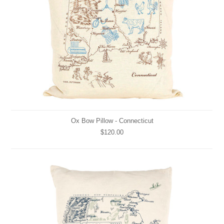
Ox Bow Pillow - Connecticut
$120.00