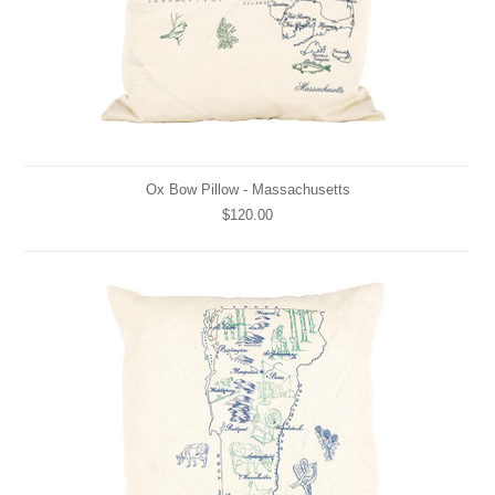
Ox Bow Pillow - Massachusetts
$120.00