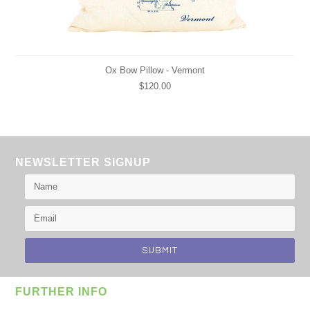
Ox Bow Pillow - Vermont
$120.00
NEWSLETTER SIGNUP
FURTHER INFO