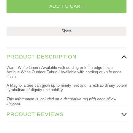
Share
PRODUCT DESCRIPTION
Warm White Linen / Available with cording or knife edge finish
Antique White Outdoor Fabric / Available with cording or knife edge
finish
A Magnolia tree can grow up to ninety feet and its extraordinary potential 
symbolism of dignity and nobility.
This information is included on a decorative tag with each pillow
shipped.
PRODUCT REVIEWS