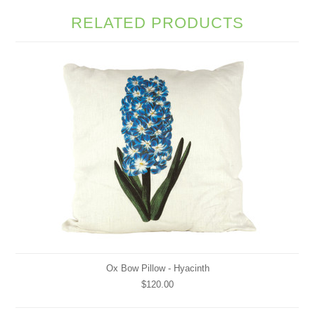
RELATED PRODUCTS
Ox Bow Pillow - Hyacinth
$120.00