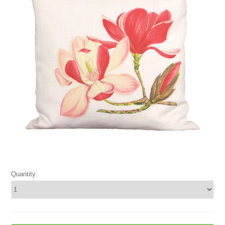
Quantity: