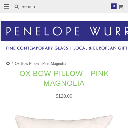
0
Ox Bow Pillow - Pink Magnolia
OX BOW PILLOW - PINK
MAGNOLIA
$120.00