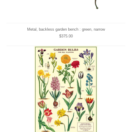
Metal, backless garden bench : green, narrow
$375.00