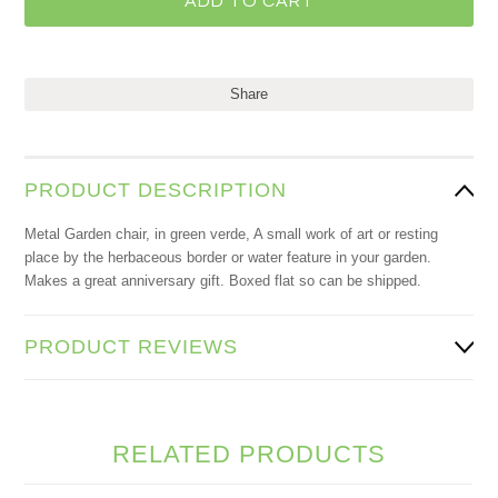
Share
PRODUCT DESCRIPTION
Metal Garden chair, in green verde, A small work of art or resting
place by the herbaceous border or water feature in your garden.
Makes a great anniversary gift. Boxed flat so can be shipped.
PRODUCT REVIEWS
RELATED PRODUCTS