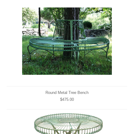
Round Metal Tree Bench
$475.00