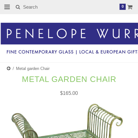
0
Metal garden Chair
METAL GARDEN CHAIR
$165.00