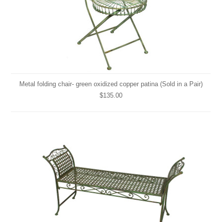
Metal folding chair- green oxidized copper patina (Sold in a Pair)
$135.00