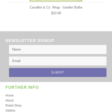
Cavallini & Co. Wrap - Garden Bulbs
$10.00
NEWSLETTER SIGNUP
FURTHER INFO
Home
About
Retail Shop
Gallery