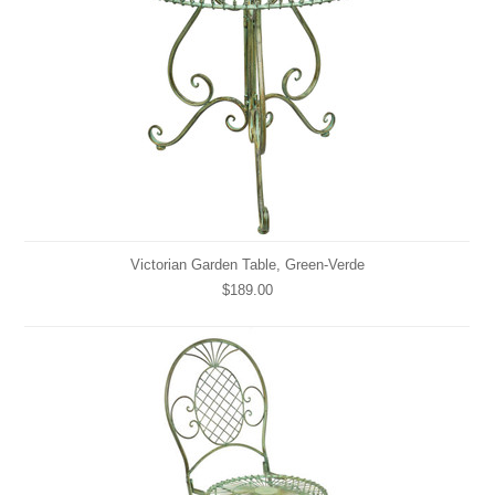
Victorian Garden Table, Green-Verde
$189.00