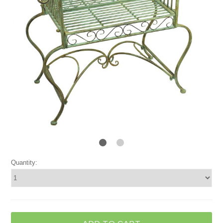
Quantity: