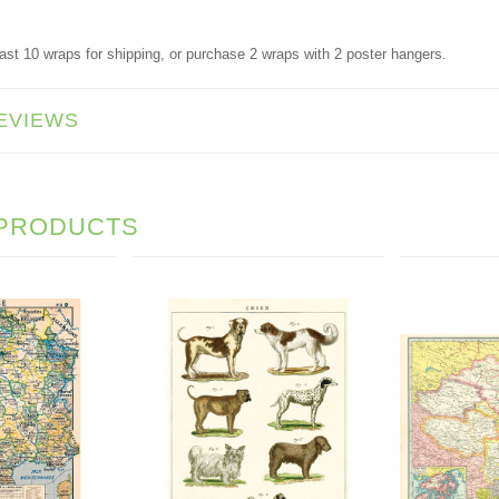
ast 10 wraps for shipping, or purchase 2 wraps with 2 poster hangers.
EVIEWS
 PRODUCTS