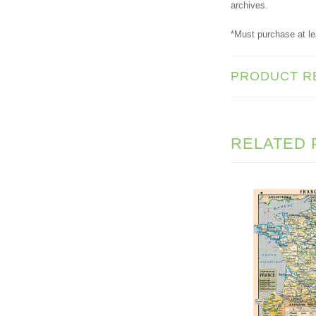
archives.
*Must purchase at le
PRODUCT R
RELATED