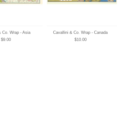
& Co. Wrap - Asia
Cavallini & Co. Wrap - Canada
$9.00
$10.00