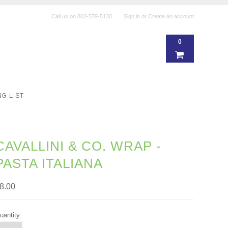
Call us on
802-579-5130
Sign in
or
Create an account
0
NG LIST
CAVALLINI & CO. WRAP -
PASTA ITALIANA
8.00
uantity: