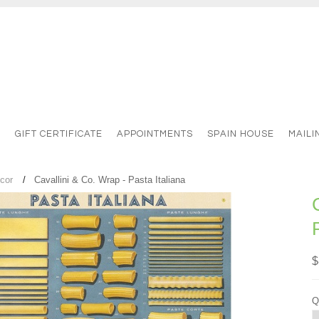
S
GIFT CERTIFICATE
APPOINTMENTS
SPAIN HOUSE
MAILI
cor
Cavallini & Co. Wrap - Pasta Italiana
$
Q