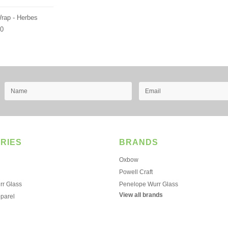
Wrap - Herbes
00
RIES
BRANDS
Oxbow
Powell Craft
r Glass
Penelope Wurr Glass
View all brands
pparel