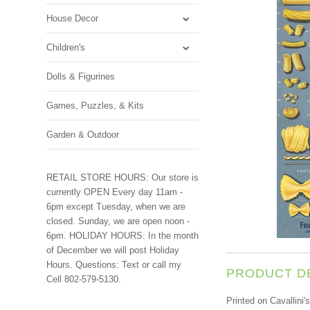
House Decor
Children's
Dolls & Figurines
Games, Puzzles, & Kits
Garden & Outdoor
RETAIL STORE HOURS: Our store is
currently OPEN Every day 11am -
6pm except Tuesday, when we are
closed. Sunday, we are open noon -
6pm. HOLIDAY HOURS: In the month
of December we will post Holiday
Hours. Questions: Text or call my
PRODUCT D
Cell 802-579-5130.
Printed on Cavallini'