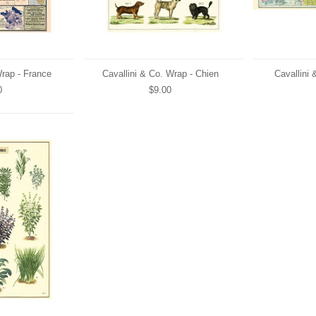
Wrap - France
Cavallini & Co. Wrap - Chien
Cavallini 
0
$9.00