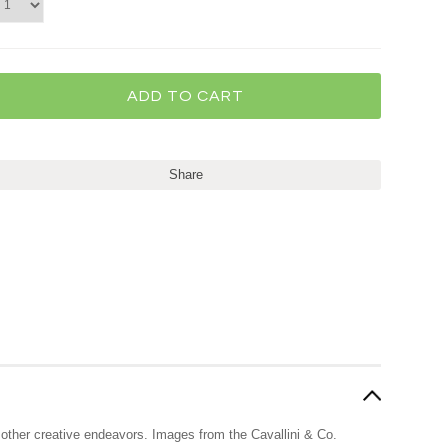
Share
nd other creative endeavors. Images from the Cavallini & Co.