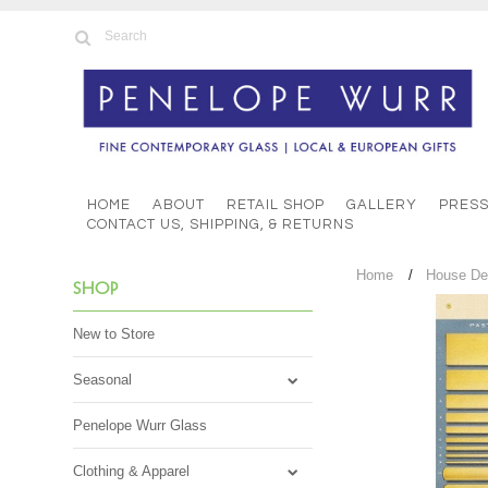
HOME
ABOUT
RETAIL SHOP
GALLERY
PRES
CONTACT US, SHIPPING, & RETURNS
Home
House De
SHOP
New to Store
Seasonal
Penelope Wurr Glass
Clothing & Apparel