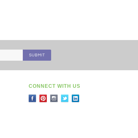
CONNECT WITH US