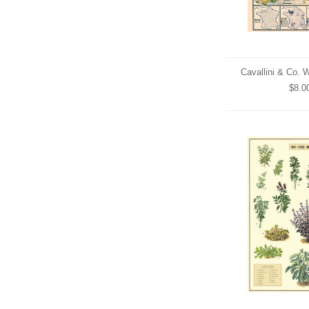
Cavallini & Co. 
$8.0