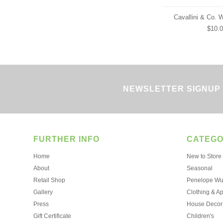
Cavallini & Co. 
$10.
NEWSLETTER SIGNUP
FURTHER INFO
CATEGO
Home
New to Store
About
Seasonal
Retail Shop
Penelope Wur
Gallery
Clothing & A
Press
House Decor
Gift Certificate
Children's