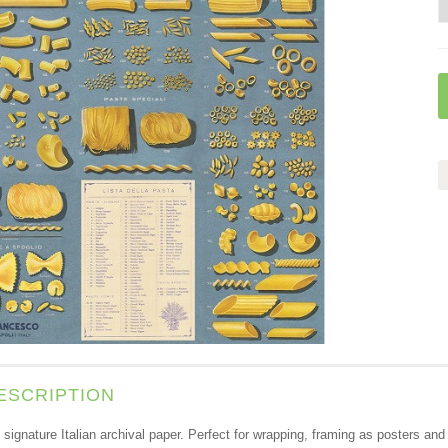
ESCRIPTION
s signature Italian archival paper. Perfect for wrapping, framing as posters a