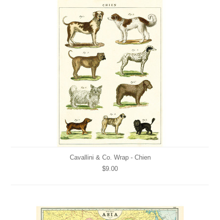
Cavallini & Co. Wrap - Chien
$9.00