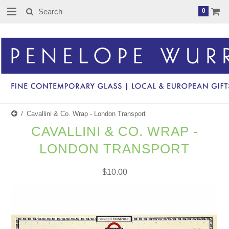
0
Cavallini & Co. Wrap - London Transport
CAVALLINI & CO. WRAP -
LONDON TRANSPORT
$10.00