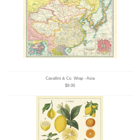
Cavallini & Co. Wrap - Asia
$9.00