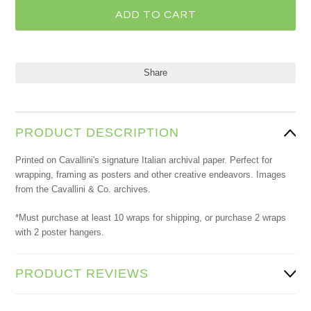
Share
PRODUCT DESCRIPTION
Printed on Cavallini's signature Italian archival paper. Perfect for
wrapping, framing as posters and other creative endeavors. Images
from the Cavallini & Co. archives.
*Must purchase at least 10 wraps for shipping, or purchase 2 wraps
with 2 poster hangers.
PRODUCT REVIEWS