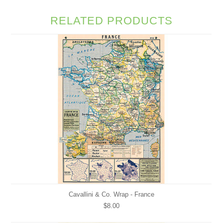
RELATED PRODUCTS
Cavallini & Co. Wrap - France
$8.00