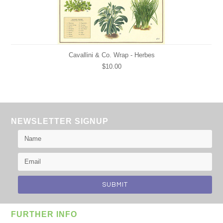
Cavallini & Co. Wrap - Herbes
$10.00
NEWSLETTER SIGNUP
FURTHER INFO