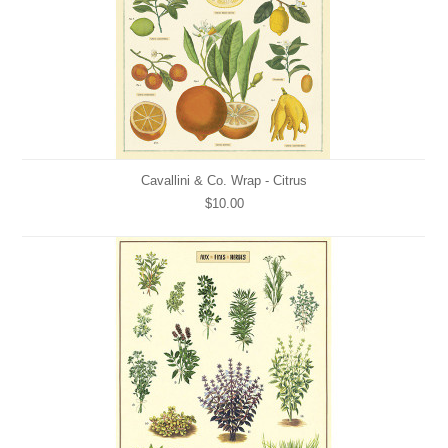
Cavallini & Co. Wrap - Citrus
$10.00