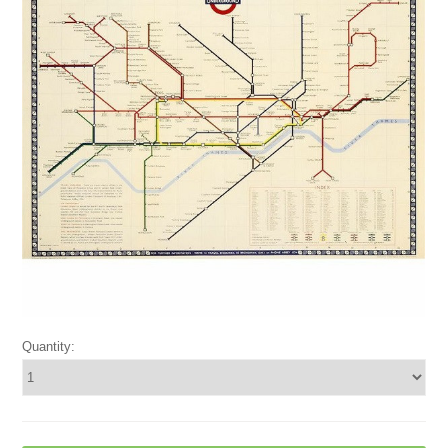
Quantity: