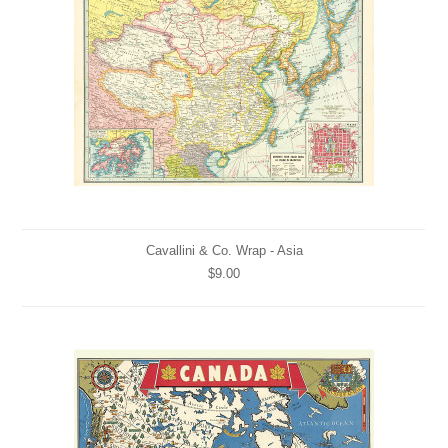
Cavallini & Co. Wrap - Asia
$9.00