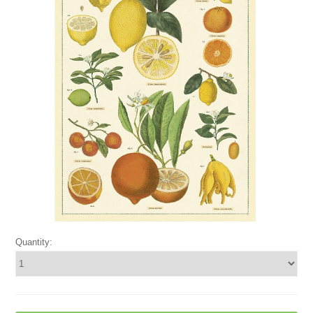
Quantity: