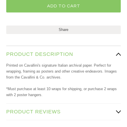
Share
PRODUCT DESCRIPTION
Printed on Cavallini's signature Italian archival paper. Perfect for
wrapping, framing as posters and other creative endeavors. Images
from the Cavallini & Co. archives.
*Must purchase at least 10 wraps for shipping, or purchase 2 wraps
with 2 poster hangers.
PRODUCT REVIEWS