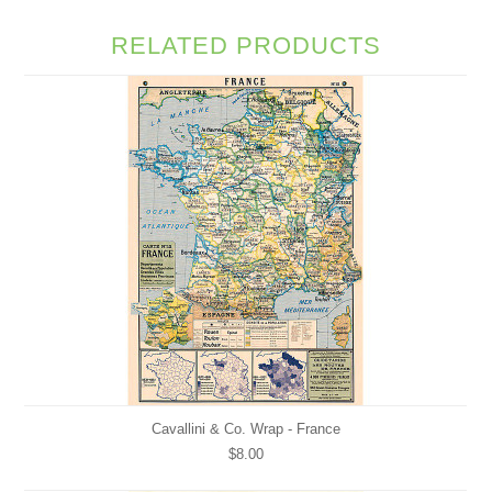
RELATED PRODUCTS
Cavallini & Co. Wrap - France
$8.00