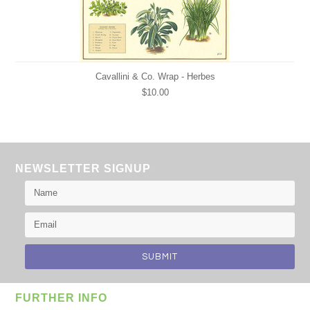
Cavallini & Co. Wrap - Herbes
$10.00
NEWSLETTER SIGNUP
FURTHER INFO