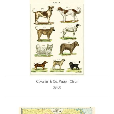
Cavallini & Co. Wrap - Chien
$9.00