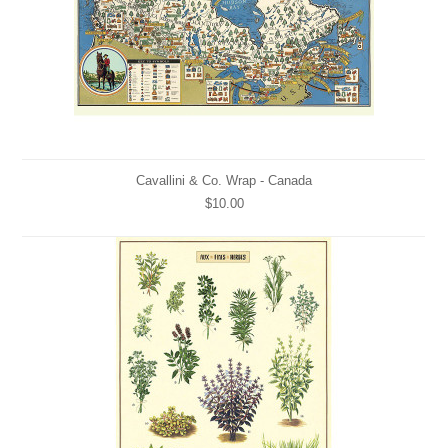
Cavallini & Co. Wrap - Canada
$10.00