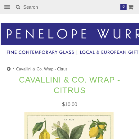
0
Cavallini & Co. Wrap - Citrus
CAVALLINI & CO. WRAP -
CITRUS
$10.00