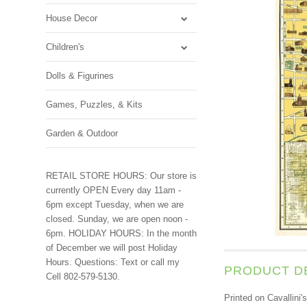
House Decor
Children's
Dolls & Figurines
Games, Puzzles, & Kits
Garden & Outdoor
RETAIL STORE HOURS: Our store is
currently OPEN Every day 11am -
6pm except Tuesday, when we are
closed. Sunday, we are open noon -
6pm. HOLIDAY HOURS: In the month
of December we will post Holiday
Hours. Questions: Text or call my
PRODUCT D
Cell 802-579-5130.
Printed on Cavallini'