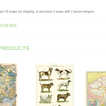
ast 10 wraps for shipping, or purchase 2 wraps with 2 poster hangers.
EVIEWS
 PRODUCTS