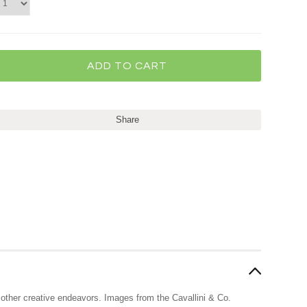
Share
nd other creative endeavors. Images from the Cavallini & Co.