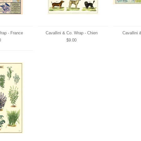
Wrap - France
Cavallini & Co. Wrap - Chien
Cavallini 
0
$9.00