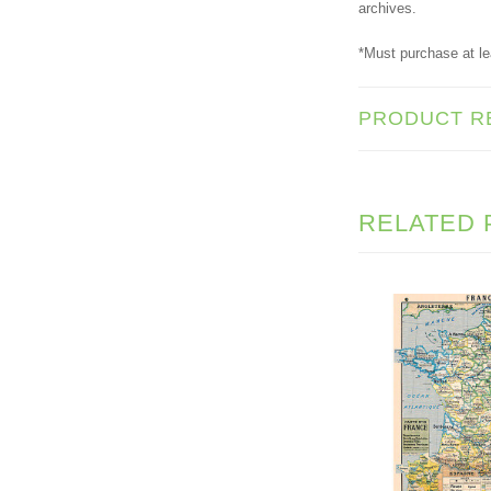
archives.
*Must purchase at le
PRODUCT R
RELATED