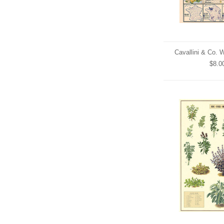
Cavallini & Co. 
$8.0