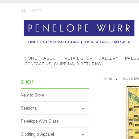
HOME
ABOUT
RETAIL SHOP
GALLERY
PRES
CONTACT US, SHIPPING, & RETURNS
Home
House De
SHOP
New to Store
Seasonal
Penelope Wurr Glass
Clothing & Apparel