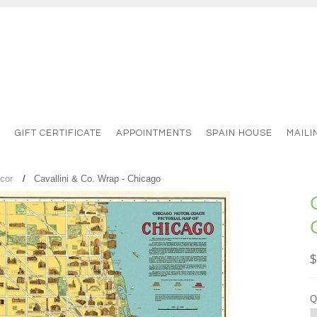
S
GIFT CERTIFICATE
APPOINTMENTS
SPAIN HOUSE
MAILI
cor
Cavallini & Co. Wrap - Chicago
$
Q