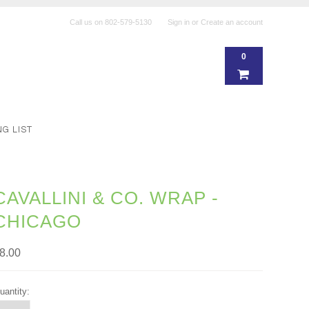
Call us on
802-579-5130
Sign in
or
Create an account
0
NG LIST
CAVALLINI & CO. WRAP -
CHICAGO
8.00
uantity: