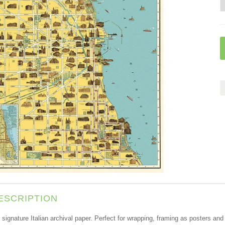
ESCRIPTION
s signature Italian archival paper. Perfect for wrapping, framing as posters a