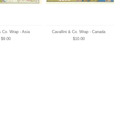
& Co. Wrap - Asia
Cavallini & Co. Wrap - Canada
$9.00
$10.00