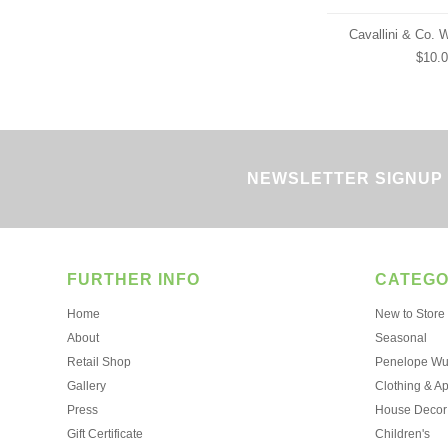
Cavallini & Co. 
$10.
NEWSLETTER SIGNUP
FURTHER INFO
CATEGO
Home
New to Store
About
Seasonal
Retail Shop
Penelope Wur
Gallery
Clothing & A
Press
House Decor
Gift Certificate
Children's