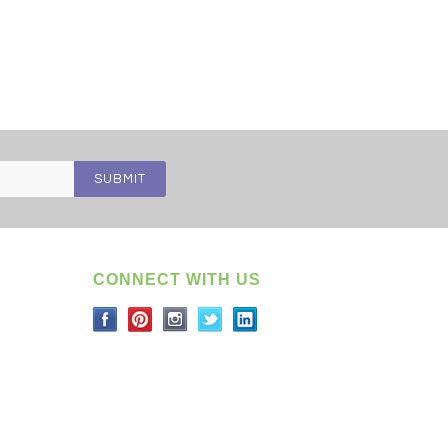
CONNECT WITH US