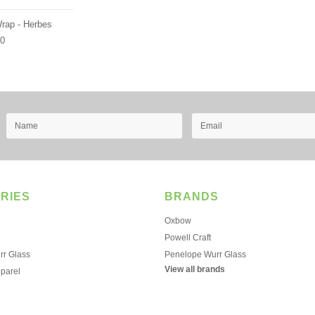
Wrap - Herbes
00
RIES
BRANDS
Oxbow
Powell Craft
r Glass
Penelope Wurr Glass
View all brands
pparel