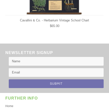
Cavallini & Co. - Herbarium Vintage School Chart
$65.00
NEWSLETTER SIGNUP
FURTHER INFO
Home