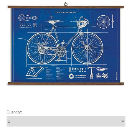
Quantity: