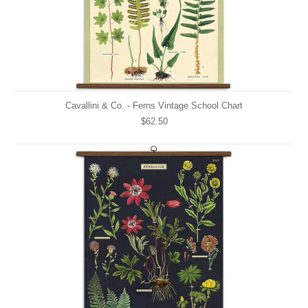
Cavallini & Co. - Ferns Vintage School Chart
$62.50