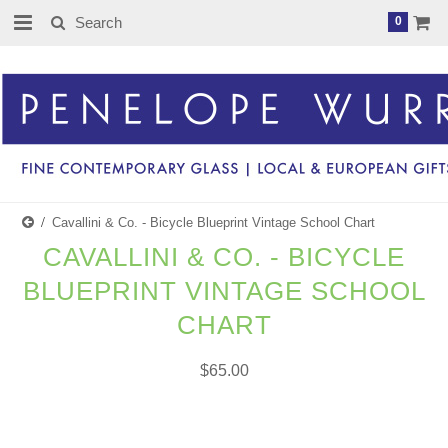
0
Cavallini & Co. - Bicycle Blueprint Vintage School Chart
CAVALLINI & CO. - BICYCLE
BLUEPRINT VINTAGE SCHOOL
CHART
$65.00