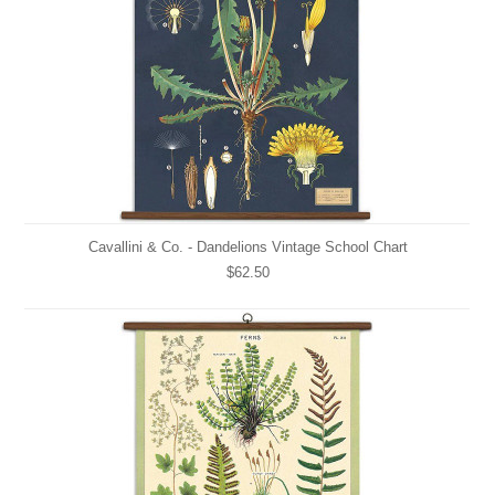
Cavallini & Co. - Dandelions Vintage School Chart
$62.50