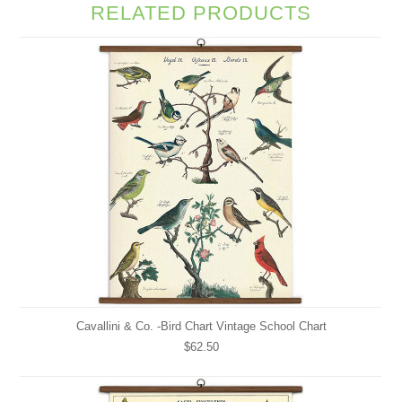
RELATED PRODUCTS
Cavallini & Co. -Bird Chart Vintage School Chart
$62.50