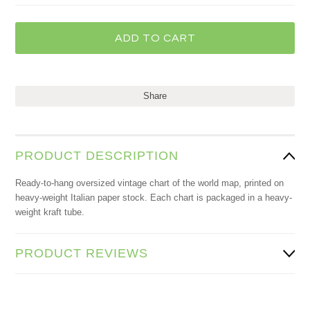
Share
PRODUCT DESCRIPTION
Ready-to-hang oversized vintage chart of the world map, printed on
heavy-weight Italian paper stock. Each chart is packaged in a heavy-
weight kraft tube.
PRODUCT REVIEWS