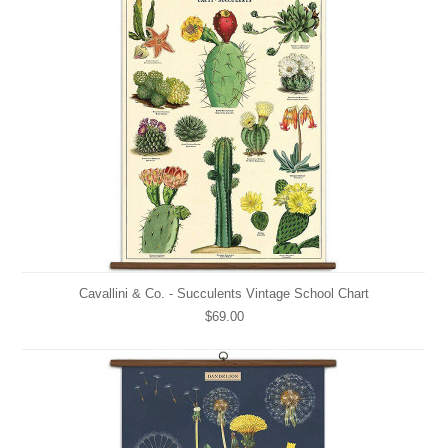
Cavallini & Co. - Succulents Vintage School Chart
$69.00