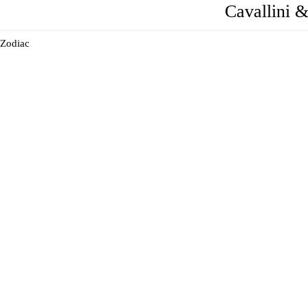
Cavallini 
Zodiac