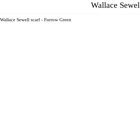
Wallace Sewel
Wallace Sewell scarf - Furrow Green