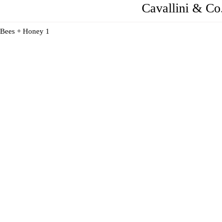
Cavallini & C
Bees + Honey 1