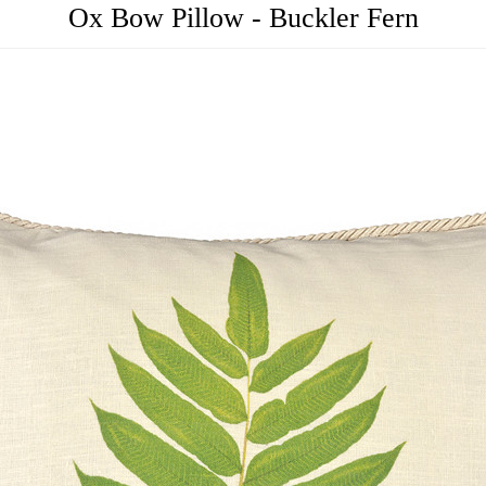
Ox Bow Pillow - Buckler Fern