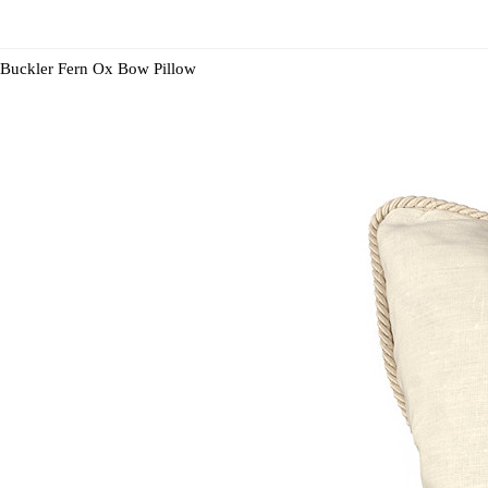
Buckler Fern Ox Bow Pillow